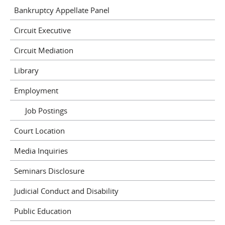
Bankruptcy Appellate Panel
Circuit Executive
Circuit Mediation
Library
Employment
Job Postings
Court Location
Media Inquiries
Seminars Disclosure
Judicial Conduct and Disability
Public Education