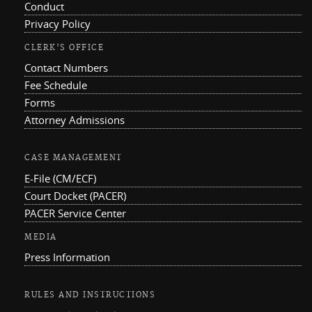
Conduct
Privacy Policy
CLERK'S OFFICE
Contact Numbers
Fee Schedule
Forms
Attorney Admissions
CASE MANAGEMENT
E-File (CM/ECF)
Court Docket (PACER)
PACER Service Center
MEDIA
Press Information
RULES AND INSTRUCTIONS