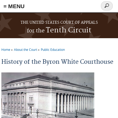
≡ MENU
Search
form
Skip to main content
THE UNITED STATES COURT OF APPEALS
Tenth Circuit
for the
Home
About the Court
Public Education
You are here
History of the Byron White Courthouse