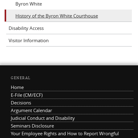
Byron White
History of the Byron White Courthouse
Disability Access
Visitor Information
GENERAL
Home
E-File (CM/ECF)
Decisions
Argument Calendar
Judicial Conduct and Disability
Seminars Disclosure
Your Employee Rights and How to Report Wrongful