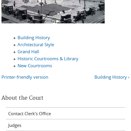
Building History
Architectural Style
Grand Hall
Historic Courtrooms & Library
New Courtrooms
Printer-friendly version
Building History ›
About the Court
Contact Clerk's Office
Judges