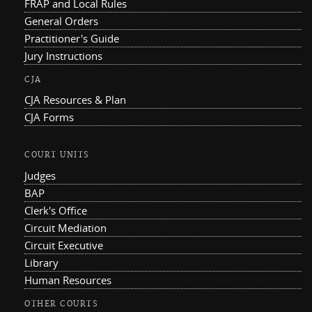
FRAP and Local Rules
General Orders
Practitioner's Guide
Jury Instructions
CJA
CJA Resources & Plan
CJA Forms
COURT UNITS
Judges
BAP
Clerk's Office
Circuit Mediation
Circuit Executive
Library
Human Resources
OTHER COURTS