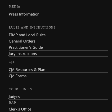
MEDIA
Press Information
RULES AND INSTRUCTIONS
FRAP and Local Rules
General Orders
Practitioner's Guide
Jury Instructions
CJA
CJA Resources & Plan
CJA Forms
COURT UNITS
Judges
BAP
Clerk's Office