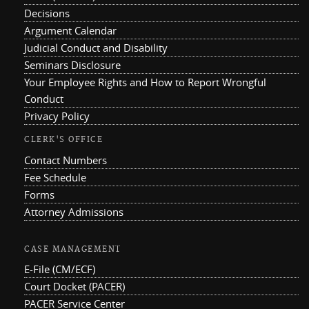
Decisions
Argument Calendar
Judicial Conduct and Disability
Seminars Disclosure
Your Employee Rights and How to Report Wrongful
Conduct
Privacy Policy
CLERK'S OFFICE
Contact Numbers
Fee Schedule
Forms
Attorney Admissions
CASE MANAGEMENT
E-File (CM/ECF)
Court Docket (PACER)
PACER Service Center