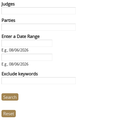
Judges
Parties
Enter a Date Range
Enter a Date Range
Date
E.g., 08/06/2026
Enter a Date Range
Date
E.g., 08/06/2026
Exclude keywords