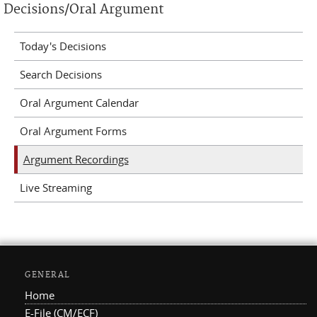
Decisions/Oral Argument
Today's Decisions
Search Decisions
Oral Argument Calendar
Oral Argument Forms
Argument Recordings
Live Streaming
GENERAL
Home
E-File (CM/ECF)