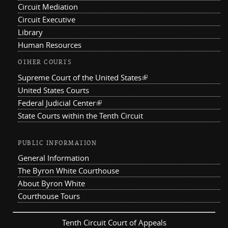
Circuit Mediation
Circuit Executive
Library
Human Resources
OTHER COURTS
Supreme Court of the United States
(link is external)
United States Courts
Federal Judicial Center
(link is external)
State Courts within the Tenth Circuit
PUBLIC INFORMATION
General Information
The Byron White Courthouse
About Byron White
Courthouse Tours
Tenth Circuit Court of Appeals