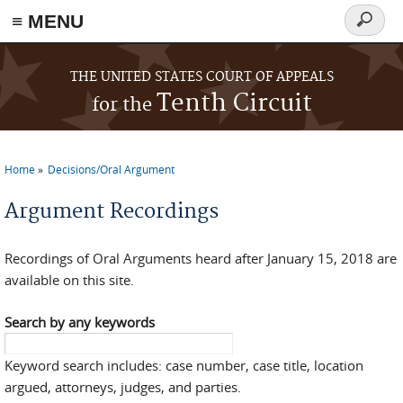
≡ MENU
Search
form
Skip to main content
THE UNITED STATES COURT OF APPEALS
Tenth Circuit
for the
Home
Decisions/Oral Argument
You are here
Argument Recordings
Recordings of Oral Arguments heard after January 15, 2018 are
available on this site.
Search by any keywords
Keyword search includes: case number, case title, location
argued, attorneys, judges, and parties.