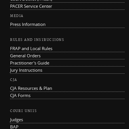
PACER Service Center
MEDIA
Press Information
RULES AND INSTRUCTIONS
FRAP and Local Rules
General Orders
Practitioner's Guide
Jury Instructions
CJA
CJA Resources & Plan
CJA Forms
COURT UNITS
Judges
BAP