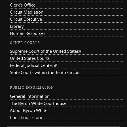
Clerk's Office
Circuit Mediation
Circuit Executive
Library
Human Resources
OTHER COURTS
Supreme Court of the United States
(link is external)
United States Courts
Federal Judicial Center
(link is external)
State Courts within the Tenth Circuit
PUBLIC INFORMATION
General Information
The Byron White Courthouse
About Byron White
Courthouse Tours