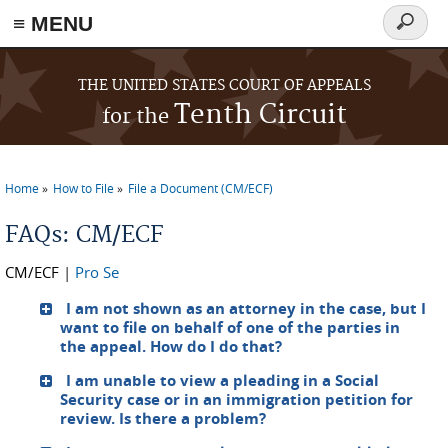
≡ MENU
Search
form
Skip to main content
THE UNITED STATES COURT OF APPEALS
Tenth Circuit
for the
Home
How to File
File a Document (CM/ECF)
You are here
FAQs: CM/ECF
CM/ECF
|
Pro Se
I am not shown as an attorney in the case, but I
want to file on behalf of one of the parties in
the appeal. How do I do that?
I am unable to view a pleading in a Social
Security case or in an immigration petition for
review. Is there a problem?