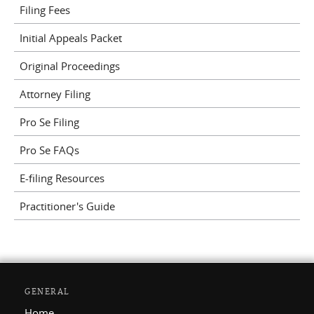
Filing Fees
Initial Appeals Packet
Original Proceedings
Attorney Filing
Pro Se Filing
Pro Se FAQs
E-filing Resources
Practitioner's Guide
GENERAL
Home