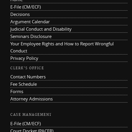
E-File (CM/ECF)
Decisions
Argument Calendar
Judicial Conduct and Disability
Seminars Disclosure
Your Employee Rights and How to Report Wrongful
Conduct
Privacy Policy
CLERK'S OFFICE
Contact Numbers
Fee Schedule
Forms
Attorney Admissions
CASE MANAGEMENT
E-File (CM/ECF)
Court Docket (PACER)