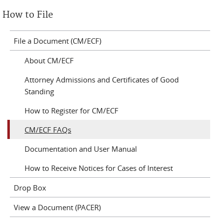
How to File
File a Document (CM/ECF)
About CM/ECF
Attorney Admissions and Certificates of Good
Standing
How to Register for CM/ECF
CM/ECF FAQs
Documentation and User Manual
How to Receive Notices for Cases of Interest
Drop Box
View a Document (PACER)