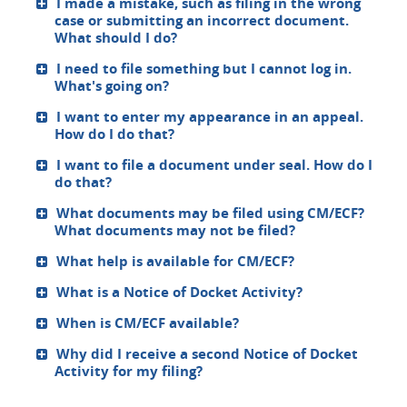
I made a mistake, such as filing in the wrong
case or submitting an incorrect document.
What should I do?
I need to file something but I cannot log in.
What's going on?
I want to enter my appearance in an appeal.
How do I do that?
I want to file a document under seal. How do I
do that?
What documents may be filed using CM/ECF?
What documents may not be filed?
What help is available for CM/ECF?
What is a Notice of Docket Activity?
When is CM/ECF available?
Why did I receive a second Notice of Docket
Activity for my filing?