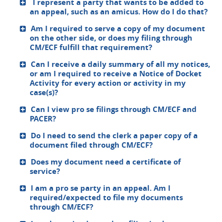
I represent a party that wants to be added to
an appeal, such as an amicus. How do I do that?
Am I required to serve a copy of my document
on the other side, or does my filing through
CM/ECF fulfill that requirement?
Can I receive a daily summary of all my notices,
or am I required to receive a Notice of Docket
Activity for every action or activity in my
case(s)?
Can I view pro se filings through CM/ECF and
PACER?
Do I need to send the clerk a paper copy of a
document filed through CM/ECF?
Does my document need a certificate of
service?
I am a pro se party in an appeal. Am I
required/expected to file my documents
through CM/ECF?