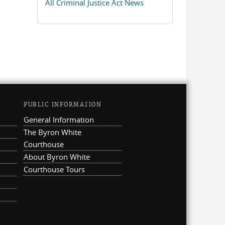
All Criminal Justice Act News
PUBLIC INFORMATION
General Information
The Byron White
Courthouse
About Byron White
Courthouse Tours