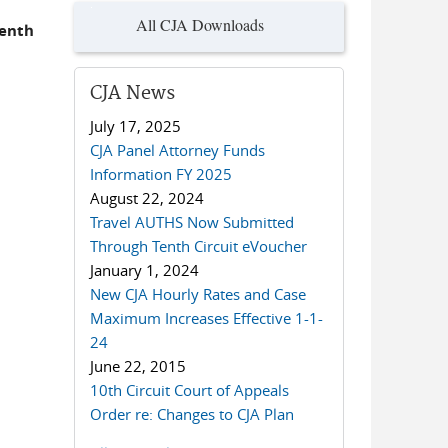
All CJA Downloads
Tenth
CJA News
July 17, 2025
CJA Panel Attorney Funds
Information FY 2025
August 22, 2024
Travel AUTHS Now Submitted
Through Tenth Circuit eVoucher
January 1, 2024
New CJA Hourly Rates and Case
Maximum Increases Effective 1-1-
24
June 22, 2015
10th Circuit Court of Appeals
Order re: Changes to CJA Plan