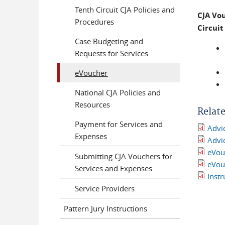
Tenth Circuit CJA Policies and
CJA Vo
Procedures
Circui
Case Budgeting and
Requests for Services
eVoucher
National CJA Policies and
Resources
Relat
Payment for Services and
Advic
Expenses
Advic
eVou
Submitting CJA Vouchers for
eVou
Services and Expenses
Inst
Service Providers
Pattern Jury Instructions