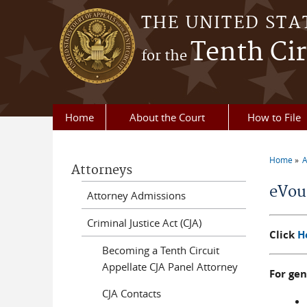
Skip to main content
THE UNITED STA
Tenth Cir
for the
Home
About the Court
How to File
Home
A
Attorneys
You a
eVou
Attorney Admissions
Criminal Justice Act (CJA)
Click
H
Becoming a Tenth Circuit
Appellate CJA Panel Attorney
For ge
CJA Contacts