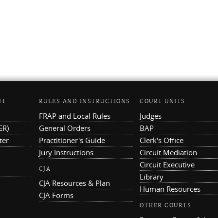
NT
RULES AND INSTRUCTIONS
COURT UNITS
FRAP and Local Rules
Judges
ER)
General Orders
BAP
ter
Practitioner's Guide
Clerk's Office
Jury Instructions
Circuit Mediation
Circuit Executive
CJA
Library
CJA Resources & Plan
Human Resources
CJA Forms
OTHER COURTS