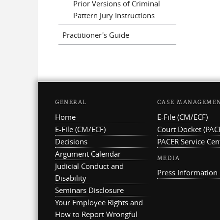
Prior Versions of Criminal
Pattern Jury Instructions
Practitioner's Guide
GENERAL
CASE MANAGEME
Home
E-File (CM/ECF)
E-File (CM/ECF)
Court Docket (PAC
Decisions
PACER Service Cen
Argument Calendar
MEDIA
Judicial Conduct and
Press Information
Disability
Seminars Disclosure
Your Employee Rights and
How to Report Wrongful