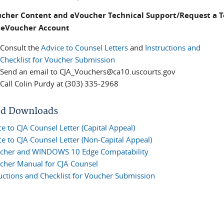
ucher Content and eVoucher Technical Support/Request a 
t eVoucher Account
Consult the
Advice to Counsel Letters
and
Instructions and
Checklist for Voucher Submission
Send an email to CJA_Vouchers@ca10.uscourts.gov
Call Colin Purdy at (303) 335-2968
ed Downloads
e to CJA Counsel Letter (Capital Appeal)
e to CJA Counsel Letter (Non-Capital Appeal)
cher and WINDOWS 10 Edge Compatability
cher Manual for CJA Counsel
ructions and Checklist for Voucher Submission