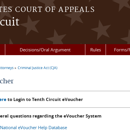
TES COURT OF APPEALS
cuit
Decisions/Oral Argument
Rules
Forms/
ttorneys
Criminal Justice Act (CJA)
re here
cher
ere
to Login to Tenth Circuit eVoucher
neral questions regarding the eVoucher System
National eVoucher Help Database