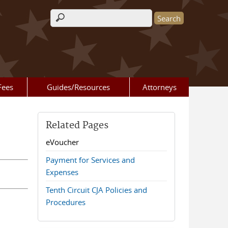
Search form
Fees
Guides/Resources
Attorneys
Related Pages
eVoucher
Payment for Services and
Expenses
Tenth Circuit CJA Policies and
Procedures