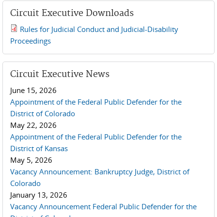
Circuit Executive Downloads
Rules for Judicial Conduct and Judicial-Disability
2019 JCD and Tenth Circuit Rules.pdf
Proceedings
Circuit Executive News
June 15, 2026
Appointment of the Federal Public Defender for the
District of Colorado
May 22, 2026
Appointment of the Federal Public Defender for the
District of Kansas
May 5, 2026
Vacancy Announcement: Bankruptcy Judge, District of
Colorado
January 13, 2026
Vacancy Announcement Federal Public Defender for the