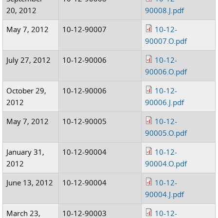
20, 2012
90008.J.pdf
May 7, 2012
10-12-90007
10-12-
90007.O.pdf
July 27, 2012
10-12-90006
10-12-
90006.O.pdf
October 29,
10-12-90006
10-12-
2012
90006.J.pdf
May 7, 2012
10-12-90005
10-12-
90005.O.pdf
January 31,
10-12-90004
10-12-
2012
90004.O.pdf
June 13, 2012
10-12-90004
10-12-
90004.J.pdf
March 23,
10-12-90003
10-12-