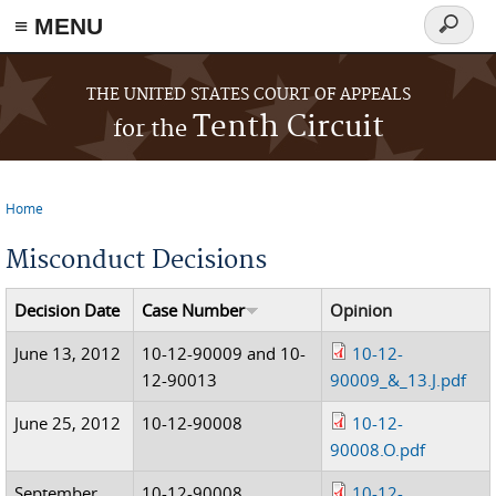
≡ MENU
Search
form
Skip to main content
THE UNITED STATES COURT OF APPEALS
Tenth Circuit
for the
Home
You are here
Misconduct Decisions
Decision Date
Case Number
Opinion
June 13, 2012
10-12-90009 and 10-
10-12-
12-90013
90009_&_13.J.pdf
June 25, 2012
10-12-90008
10-12-
90008.O.pdf
September
10-12-90008
10-12-