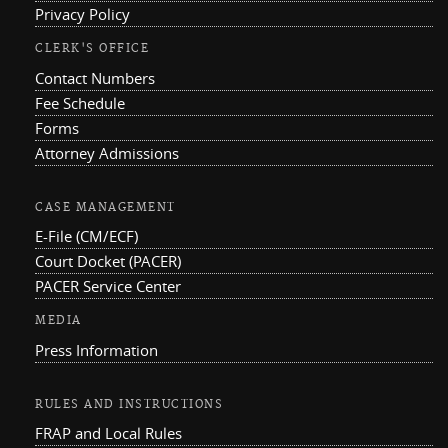
Privacy Policy
CLERK'S OFFICE
Contact Numbers
Fee Schedule
Forms
Attorney Admissions
CASE MANAGEMENT
E-File (CM/ECF)
Court Docket (PACER)
PACER Service Center
MEDIA
Press Information
RULES AND INSTRUCTIONS
FRAP and Local Rules