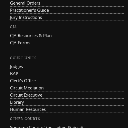
General Orders
Practitioner's Guide
Jury Instructions
CJA
CJA Resources & Plan
CJA Forms
COURT UNITS
Judges
BAP
Clerk's Office
Circuit Mediation
Circuit Executive
Library
Human Resources
OTHER COURTS
Supreme Court of the United States
(link is external)