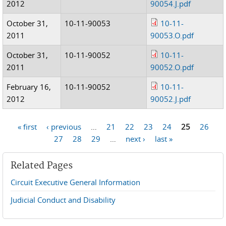
2012
90054.J.pdf
October 31,
10-11-90053
10-11-
2011
90053.O.pdf
October 31,
10-11-90052
10-11-
2011
90052.O.pdf
February 16,
10-11-90052
10-11-
2012
90052.J.pdf
« first
‹ previous
…
21
22
23
24
25
26
Pages
27
28
29
…
next ›
last »
Related Pages
Circuit Executive General Information
Judicial Conduct and Disability