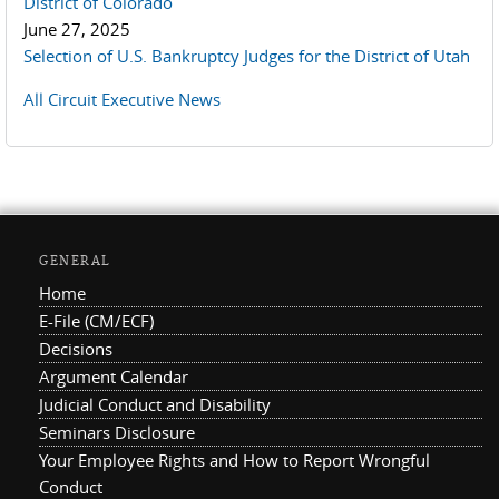
District of Colorado
June 27, 2025
Selection of U.S. Bankruptcy Judges for the District of Utah
All Circuit Executive News
GENERAL
Home
E-File (CM/ECF)
Decisions
Argument Calendar
Judicial Conduct and Disability
Seminars Disclosure
Your Employee Rights and How to Report Wrongful
Conduct