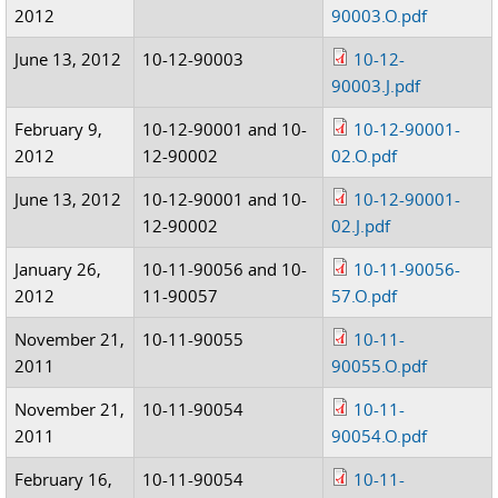
2012
90003.O.pdf
June 13, 2012
10-12-90003
10-12-
90003.J.pdf
February 9,
10-12-90001 and 10-
10-12-90001-
2012
12-90002
02.O.pdf
June 13, 2012
10-12-90001 and 10-
10-12-90001-
12-90002
02.J.pdf
January 26,
10-11-90056 and 10-
10-11-90056-
2012
11-90057
57.O.pdf
November 21,
10-11-90055
10-11-
2011
90055.O.pdf
November 21,
10-11-90054
10-11-
2011
90054.O.pdf
February 16,
10-11-90054
10-11-