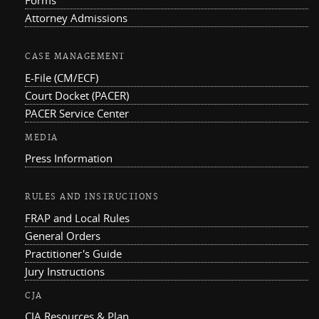
Forms
Attorney Admissions
CASE MANAGEMENT
E-File (CM/ECF)
Court Docket (PACER)
PACER Service Center
MEDIA
Press Information
RULES AND INSTRUCTIONS
FRAP and Local Rules
General Orders
Practitioner's Guide
Jury Instructions
CJA
CJA Resources & Plan