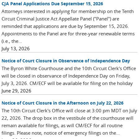
CJA Panel Applications Due September 15, 2026
Attorneys interested in applying for membership on the Tenth
Circuit Criminal Justice Act Appellate Panel ("Panel") are
reminded that applications are due by September 15, 2026.
Appointments to the Panel are for three-year renewable terms
(i.e., the...
July 13, 2026
Notice of Court Closure in Observance of Independence Day
The Byron White Courthouse and the 10th Circuit Clerk's Office
will be closed in observance of Independence Day on Friday,
July 3, 2026. CM/ECF will be available for filing on the holiday
June 29, 2026
Notice of Court Closure in the Afternoon on July 22, 2026
The 10th Circuit Clerk's Office will close at 3:00 pm MDT on July
22, 2026. The drop box in the vestibule of the courthouse will
remain available for filings, as will CM/ECF for all routine
filings. Please note, notice of emergency filings on the...