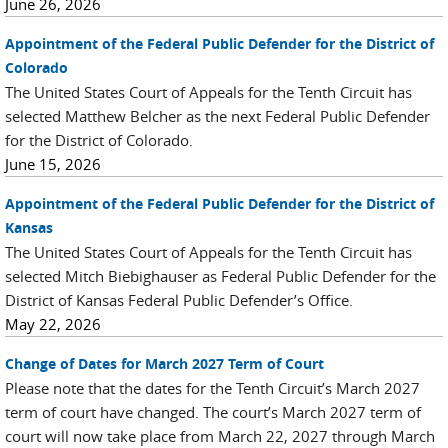
June 26, 2026
Appointment of the Federal Public Defender for the District of
Colorado
The United States Court of Appeals for the Tenth Circuit has
selected Matthew Belcher as the next Federal Public Defender
for the District of Colorado.
June 15, 2026
Appointment of the Federal Public Defender for the District of
Kansas
The United States Court of Appeals for the Tenth Circuit has
selected Mitch Biebighauser as Federal Public Defender for the
District of Kansas Federal Public Defender’s Office.
May 22, 2026
Change of Dates for March 2027 Term of Court
Please note that the dates for the Tenth Circuit’s March 2027
term of court have changed. The court’s March 2027 term of
court will now take place from March 22, 2027 through March