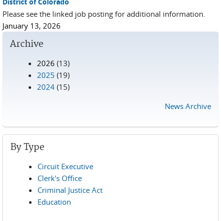
District of Colorado
Please see the linked job posting for additional information.
January 13, 2026
Archive
2026
(13)
2025
(19)
2024
(15)
News Archive
By Type
Circuit Executive
Clerk's Office
Criminal Justice Act
Education