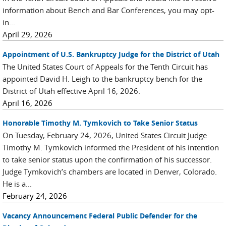
information about Bench and Bar Conferences, you may opt-
in...
April 29, 2026
Appointment of U.S. Bankruptcy Judge for the District of Utah
The United States Court of Appeals for the Tenth Circuit has
appointed David H. Leigh to the bankruptcy bench for the
District of Utah effective April 16, 2026.
April 16, 2026
Honorable Timothy M. Tymkovich to Take Senior Status
On Tuesday, February 24, 2026, United States Circuit Judge
Timothy M. Tymkovich informed the President of his intention
to take senior status upon the confirmation of his successor.
Judge Tymkovich’s chambers are located in Denver, Colorado.
He is a...
February 24, 2026
Vacancy Announcement Federal Public Defender for the