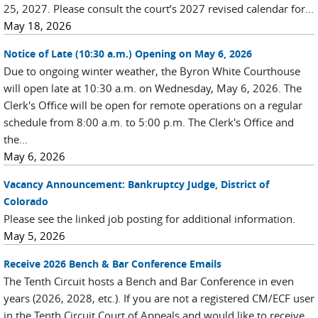
25, 2027. Please consult the court’s 2027 revised calendar for...
May 18, 2026
Notice of Late (10:30 a.m.) Opening on May 6, 2026
Due to ongoing winter weather, the Byron White Courthouse
will open late at 10:30 a.m. on Wednesday, May 6, 2026. The
Clerk's Office will be open for remote operations on a regular
schedule from 8:00 a.m. to 5:00 p.m. The Clerk's Office and
the...
May 6, 2026
Vacancy Announcement: Bankruptcy Judge, District of
Colorado
Please see the linked job posting for additional information.
May 5, 2026
Receive 2026 Bench & Bar Conference Emails
The Tenth Circuit hosts a Bench and Bar Conference in even
years (2026, 2028, etc.). If you are not a registered CM/ECF user
in the Tenth Circuit Court of Appeals and would like to receive