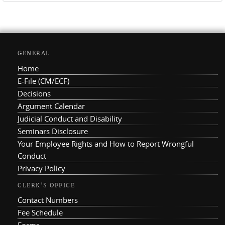
GENERAL
Home
E-File (CM/ECF)
Decisions
Argument Calendar
Judicial Conduct and Disability
Seminars Disclosure
Your Employee Rights and How to Report Wrongful
Conduct
Privacy Policy
CLERK'S OFFICE
Contact Numbers
Fee Schedule