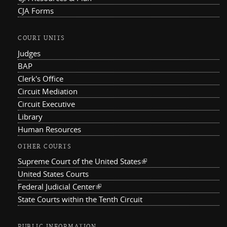
CJA Forms
COURT UNITS
Judges
BAP
Clerk's Office
Circuit Mediation
Circuit Executive
Library
Human Resources
OTHER COURTS
Supreme Court of the United States
(link is external)
United States Courts
Federal Judicial Center
(link is external)
State Courts within the Tenth Circuit