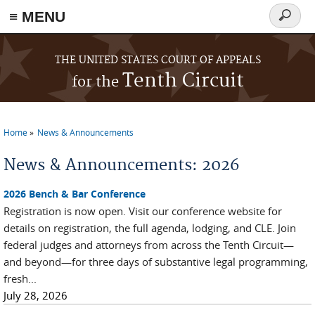
≡ MENU
Search
form
Skip to main content
THE UNITED STATES COURT OF APPEALS
Tenth Circuit
for the
Home
News & Announcements
You are here
News & Announcements: 2026
2026 Bench & Bar Conference
Registration is now open. Visit our conference website for
details on registration, the full agenda, lodging, and CLE. Join
federal judges and attorneys from across the Tenth Circuit—
and beyond—for three days of substantive legal programming,
fresh...
July 28, 2026