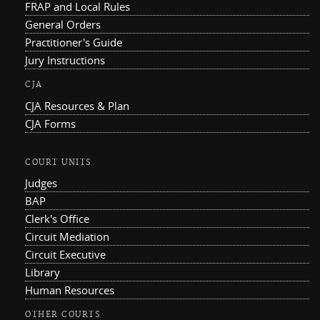
FRAP and Local Rules
General Orders
Practitioner's Guide
Jury Instructions
CJA
CJA Resources & Plan
CJA Forms
COURT UNITS
Judges
BAP
Clerk's Office
Circuit Mediation
Circuit Executive
Library
Human Resources
OTHER COURTS