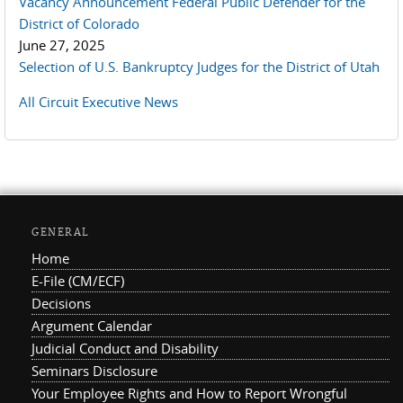
Vacancy Announcement Federal Public Defender for the
District of Colorado
June 27, 2025
Selection of U.S. Bankruptcy Judges for the District of Utah
All Circuit Executive News
GENERAL
Home
E-File (CM/ECF)
Decisions
Argument Calendar
Judicial Conduct and Disability
Seminars Disclosure
Your Employee Rights and How to Report Wrongful