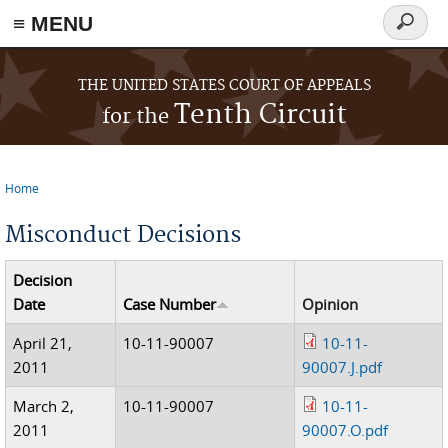
≡ MENU
Search
form
Skip to main content
THE UNITED STATES COURT OF APPEALS
Tenth Circuit
for the
Home
You are here
Misconduct Decisions
Decision
Date
Case Number
Opinion
April 21,
10-11-90007
10-11-
2011
90007.J.pdf
March 2,
10-11-90007
10-11-
2011
90007.O.pdf