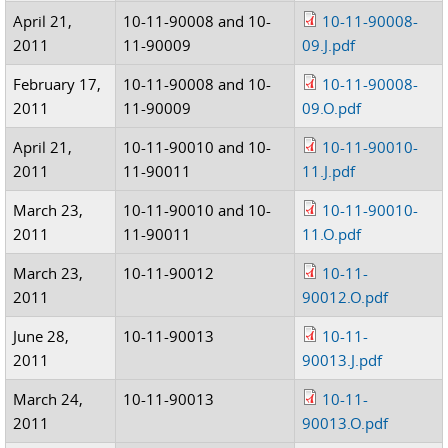
April 21,
10-11-90008 and 10-
10-11-90008-
2011
11-90009
09.J.pdf
February 17,
10-11-90008 and 10-
10-11-90008-
2011
11-90009
09.O.pdf
April 21,
10-11-90010 and 10-
10-11-90010-
2011
11-90011
11.J.pdf
March 23,
10-11-90010 and 10-
10-11-90010-
2011
11-90011
11.O.pdf
March 23,
10-11-90012
10-11-
2011
90012.O.pdf
June 28,
10-11-90013
10-11-
2011
90013.J.pdf
March 24,
10-11-90013
10-11-
2011
90013.O.pdf