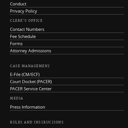
Conduct
Privacy Policy
CLERK'S OFFICE
Contact Numbers
Fee Schedule
Forms
Attorney Admissions
CASE MANAGEMENT
E-File (CM/ECF)
Court Docket (PACER)
PACER Service Center
MEDIA
Press Information
RULES AND INSTRUCTIONS