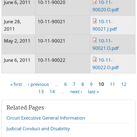
June 6, 2011
10-11-90020
10-11-
90020.O.pdf
June 28,
10-11-90021
10-11-
2011
90021.J.pdf
May 2, 2011
10-11-90021
10-11-
90021.O.pdf
June 6, 2011
10-11-90022
10-11-
90022.O.pdf
« first
‹ previous
…
6
7
8
9
10
11
12
Pages
13
14
…
next ›
last »
Related Pages
Circuit Executive General Information
Judicial Conduct and Disability