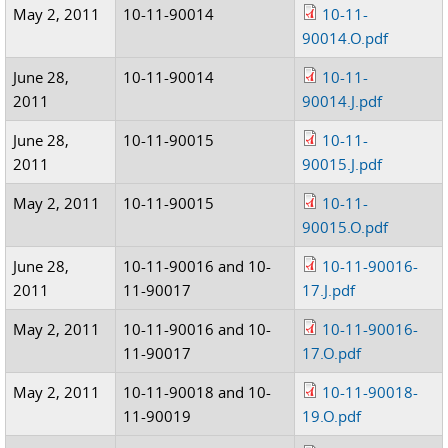
May 2, 2011
10-11-90014
10-11-
90014.O.pdf
June 28,
10-11-90014
10-11-
2011
90014.J.pdf
June 28,
10-11-90015
10-11-
2011
90015.J.pdf
May 2, 2011
10-11-90015
10-11-
90015.O.pdf
June 28,
10-11-90016 and 10-
10-11-90016-
2011
11-90017
17.J.pdf
May 2, 2011
10-11-90016 and 10-
10-11-90016-
11-90017
17.O.pdf
May 2, 2011
10-11-90018 and 10-
10-11-90018-
11-90019
19.O.pdf