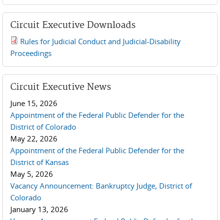
Circuit Executive Downloads
Rules for Judicial Conduct and Judicial-Disability
2019 JCD and Tenth Circuit Rules.pdf
Proceedings
Circuit Executive News
June 15, 2026
Appointment of the Federal Public Defender for the
District of Colorado
May 22, 2026
Appointment of the Federal Public Defender for the
District of Kansas
May 5, 2026
Vacancy Announcement: Bankruptcy Judge, District of
Colorado
January 13, 2026